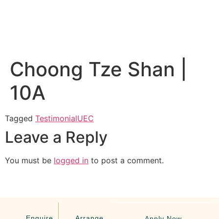
Choong Tze Shan |
10A
Tagged
Testimonial
UEC
Leave a Reply
You must be
logged in
to post a comment.
Enquire
Arrange
Apply Now