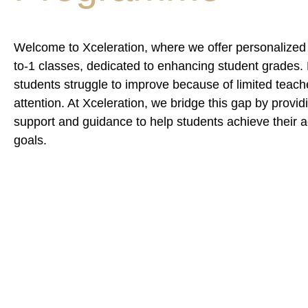
Welcome to Xceleration, where we offer personalized 
to-1 classes, dedicated to enhancing student grades
students struggle to improve because of limited teach
attention. At Xceleration, we bridge this gap by provi
support and guidance to help students achieve their
goals.