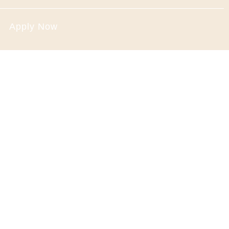
Apply Now