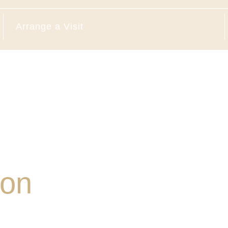
Arrange a Visit
ion