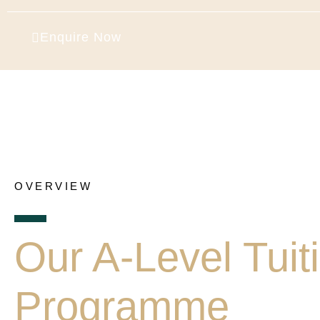
Enquire Now
OVERVIEW
Our A-Level Tuit
Programme