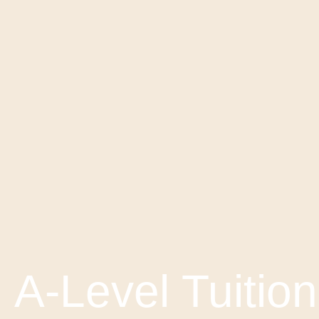
A-Level Tuition