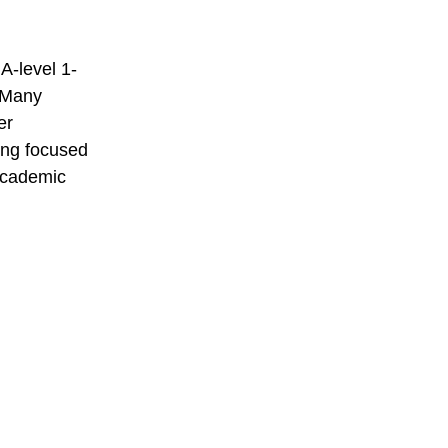
A-level 1-
. Many
er
ding focused
 academic