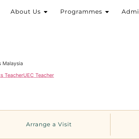
About Us
Programmes
Admi
s Malaysia
cs Teacher
UEC Teacher
Arrange a Visit