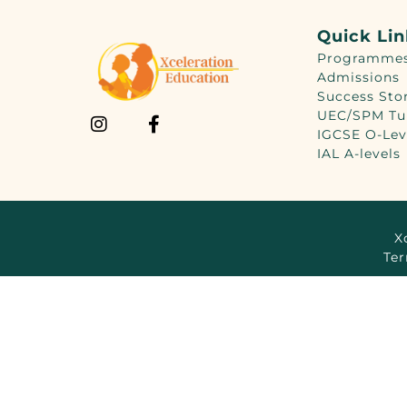
Quick Li
Programme
Admissions
Success Sto
UEC/SPM Tu
IGCSE O-Lev
IAL A-levels
X
Ter