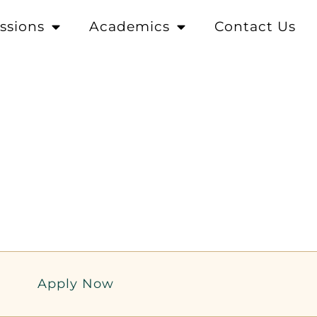
ssions
Academics
Contact Us
Apply Now