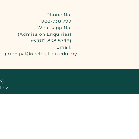
Phone No.
088-738 799
Whatsapp No.
(Admission Enquiries)
+6(012 838 5799)
Email:
principal@xceleration.edu.my
A)
licy