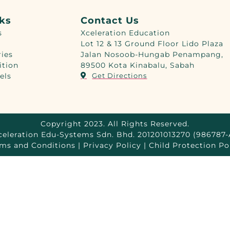
nks
Contact Us
s
Xceleration Education
Lot 12 & 13 Ground Floor Lido Plaza
ries
Jalan Nosoob-Hungab Penampang,
ition
89500 Kota Kinabalu, Sabah
els
Get Directions
Copyright 2023. All Rights Reserved.
celeration Edu-Systems Sdn. Bhd. 201201013270 (986787-
ms and Conditions | Privacy Policy | Child Protection Po