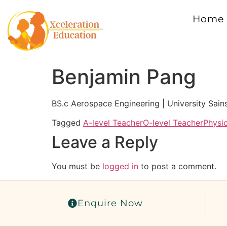
Home
Benjamin Pang
BS.c Aerospace Engineering | University Sain
Tagged
A-level Teacher
O-level Teacher
Physi
Leave a Reply
You must be
logged in
to post a comment.
Enquire Now