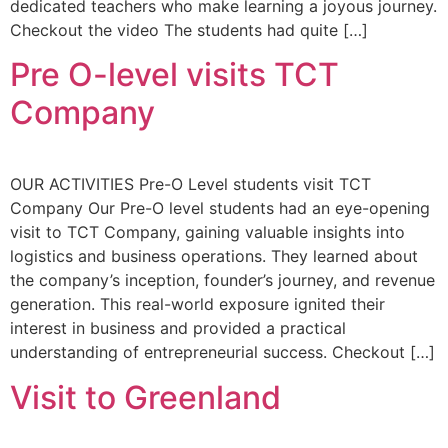
dedicated teachers who make learning a joyous journey.
Checkout the video The students had quite […]
Pre O-level visits TCT
Company
OUR ACTIVITIES Pre-O Level students visit TCT
Company Our Pre-O level students had an eye-opening
visit to TCT Company, gaining valuable insights into
logistics and business operations. They learned about
the company’s inception, founder’s journey, and revenue
generation. This real-world exposure ignited their
interest in business and provided a practical
understanding of entrepreneurial success. Checkout […]
Visit to Greenland