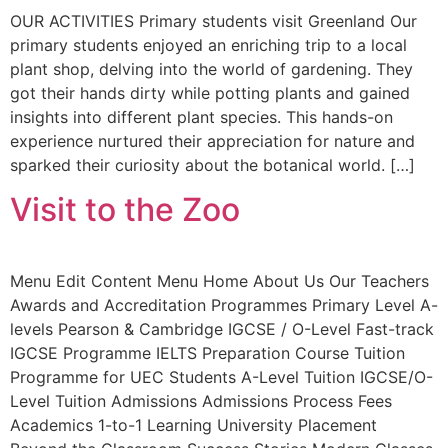
OUR ACTIVITIES Primary students visit Greenland Our
primary students enjoyed an enriching trip to a local
plant shop, delving into the world of gardening. They
got their hands dirty while potting plants and gained
insights into different plant species. This hands-on
experience nurtured their appreciation for nature and
sparked their curiosity about the botanical world. […]
Visit to the Zoo
Menu Edit Content Menu Home About Us Our Teachers
Awards and Accreditation Programmes Primary Level A-
levels Pearson & Cambridge IGCSE / O-Level Fast-track
IGCSE Programme IELTS Preparation Course Tuition
Programme for UEC Students A-Level Tuition IGCSE/O-
Level Tuition Admissions Admissions Process Fees
Academics 1-to-1 Learning University Placement