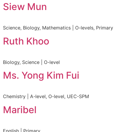
Siew Mun
Science, Biology, Mathematics | O-levels, Primary
Ruth Khoo
Biology, Science | O-level
Ms. Yong Kim Fui
Chemistry | A-level, O-level, UEC-SPM
Maribel
English | Primary