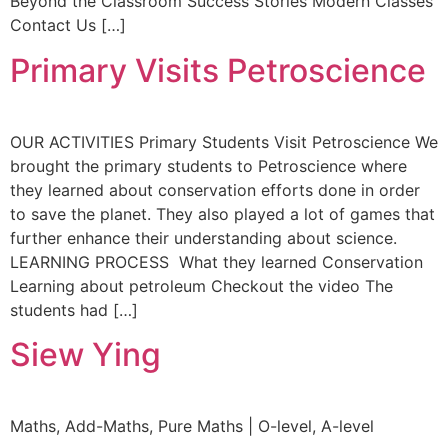
Beyond the Classroom Success Stories Modern Classes
Contact Us […]
Primary Visits Petroscience
OUR ACTIVITIES Primary Students Visit Petroscience We
brought the primary students to Petroscience where
they learned about conservation efforts done in order
to save the planet. They also played a lot of games that
further enhance their understanding about science.
LEARNING PROCESS What they learned Conservation
Learning about petroleum Checkout the video The
students had […]
Siew Ying
Maths, Add-Maths, Pure Maths | O-level, A-level