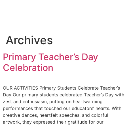
Archives
Primary Teacher’s Day
Celebration
OUR ACTIVITIES Primary Students Celebrate Teacher’s
Day Our primary students celebrated Teacher’s Day with
zest and enthusiasm, putting on heartwarming
performances that touched our educators’ hearts. With
creative dances, heartfelt speeches, and colorful
artwork, they expressed their gratitude for our