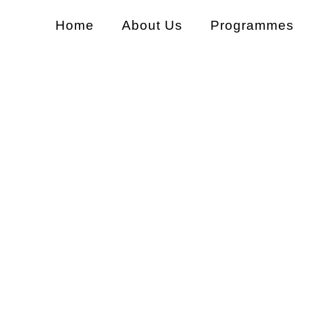
Home
About Us
Programmes