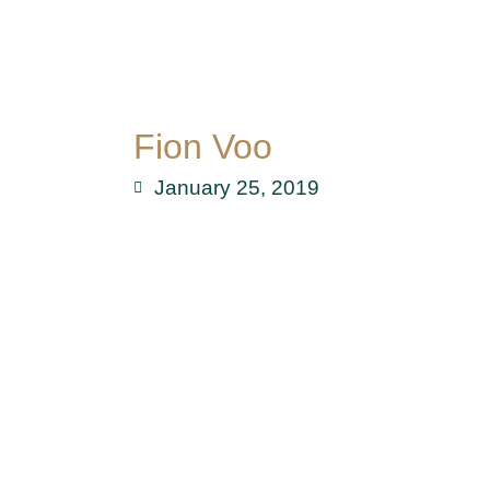
Fion Voo
January 25, 2019