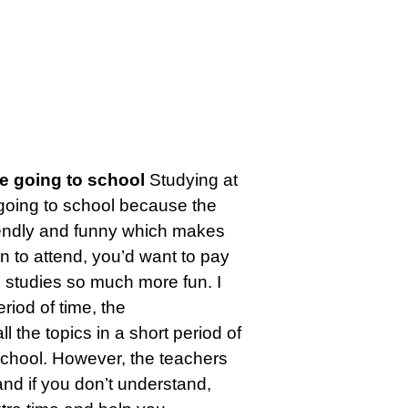
e going to school
Studying at
going to school because the
riendly and funny which makes
un to attend, you’d want to pay
s studies so much more fun. I
riod of time, the
ll the topics in a short period of
 school. However, the teachers
nd if you don’t understand,