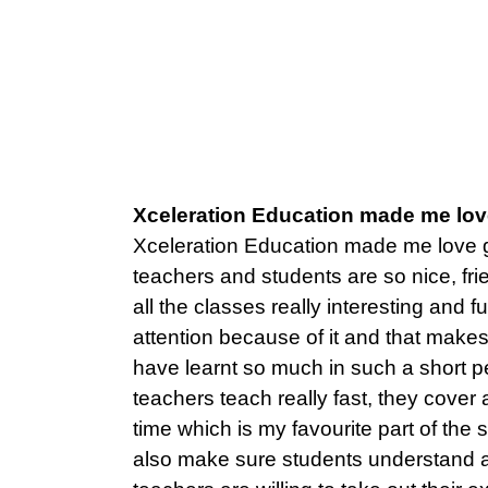
Xceleration Education made me lov
Xceleration Education made me love 
teachers and students are so nice, f
all the classes really interesting and f
attention because of it and that make
have learnt so much in such a short pe
teachers teach really fast, they cover a
time which is my favourite part of the
also make sure students understand a