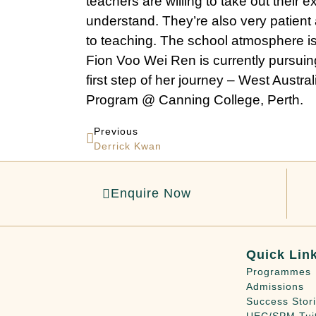
teachers are willing to take out their 
understand. They’re also very patien
to teaching. The school atmosphere is
Fion Voo Wei Ren is currently pursuing
first step of her journey – West Austra
Program @ Canning College, Perth.
Previous
Derrick Kwan
Enquire Now
Quick Lin
Programmes
Admissions
Success Stor
UEC/SPM Tui