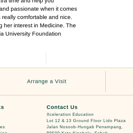
extra time and help you
t and passionate when it comes
 really comfortable and nice.
 her interest in Medicine. The
lia University Foundation
Arrange a Visit
ks
Contact Us
Xceleration Education
Lot 12 & 13 Ground Floor Lido Plaza
ies
Jalan Nosoob-Hungab Penampang,
tion
89500 Kota Kinabalu, Sabah