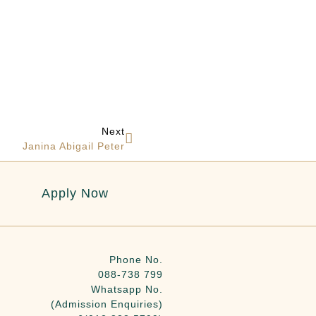
Next
Janina Abigail Peter
Apply Now
Phone No.
088-738 799
Whatsapp No.
(Admission Enquiries)