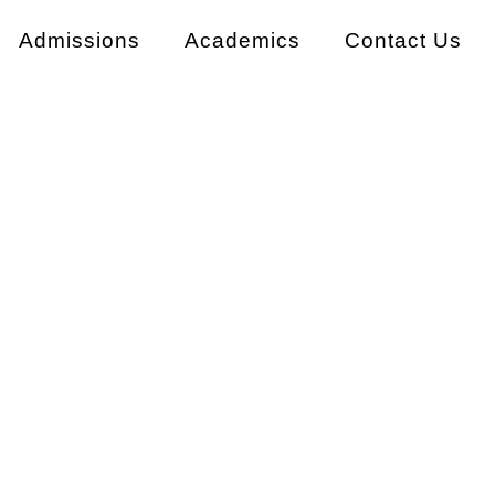
Admissions
Academics
Contact Us