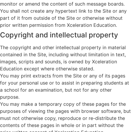
monitor or amend the content of such message boards.
You shall not create any hypertext link to the Site or any
part of it from outside of the Site or otherwise without
prior written permission from Xceleration Education.
Copyright and intellectual property
The copyright and other intellectual property in material
contained in the Site, including without limitation in text,
images, scripts and sounds, is owned by Xceleration
Education except where otherwise stated.
You may print extracts from the Site or any of its pages
for your personal use or to assist in preparing students at
a school for an examination, but not for any other
purpose.
You may make a temporary copy of these pages for the
purposes of viewing the pages with browser software, but
must not otherwise copy, reproduce or re-distribute the
contents of these pages in whole or in part without the