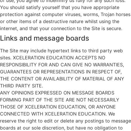
of use, you agree to indemnify us fully for any such loss.
You should satisfy yourself that you have appropriate
protection against computer viruses, worms, Trojan horses
or other items of a destructive nature whilst using the
internet, and that your connection to the Site is secure.
Links and message boards
The Site may include hypertext links to third party web
sites. XCELERATION EDUCATION ACCEPTS NO
RESPONSIBILITY FOR AND CAN GIVE NO WARRANTIES,
GUARANTEES OR REPRESENTATIONS IN RESPECT OF,
THE CONTENT OR AVAILABILITY OF MATERIAL OF ANY
THIRD PARTY SITE.
ANY OPINIONS EXPRESSED ON MESSAGE BOARDS
FORMING PART OF THE SITE ARE NOT NECESSARILY
THOSE OF XCELERATION EDUCATION, OR ANYONE
CONNECTED WITH XCELERATION EDUCATION. We
reserve the right to edit or delete any postings to message
boards at our sole discretion, but have no obligation to