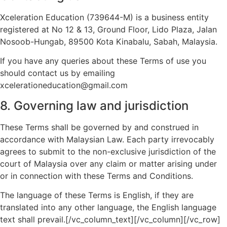
Xceleration Education (739644-M) is a business entity
registered at No 12 & 13, Ground Floor, Lido Plaza, Jalan
Nosoob-Hungab, 89500 Kota Kinabalu, Sabah, Malaysia.
If you have any queries about these Terms of use you
should contact us by emailing
xcelerationeducation@gmail.com
8. Governing law and jurisdiction
These Terms shall be governed by and construed in
accordance with Malaysian Law. Each party irrevocably
agrees to submit to the non-exclusive jurisdiction of the
court of Malaysia over any claim or matter arising under
or in connection with these Terms and Conditions.
The language of these Terms is English, if they are
translated into any other language, the English language
text shall prevail.[/vc_column_text][/vc_column][/vc_row]