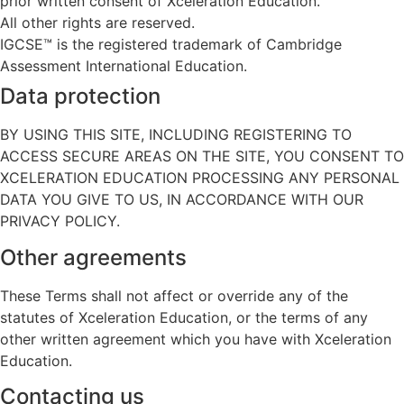
prior written consent of Xceleration Education.
All other rights are reserved.
IGCSE™ is the registered trademark of Cambridge
Assessment International Education.
Data protection
BY USING THIS SITE, INCLUDING REGISTERING TO
ACCESS SECURE AREAS ON THE SITE, YOU CONSENT TO
XCELERATION EDUCATION PROCESSING ANY PERSONAL
DATA YOU GIVE TO US, IN ACCORDANCE WITH OUR
PRIVACY POLICY.
Other agreements
These Terms shall not affect or override any of the
statutes of Xceleration Education, or the terms of any
other written agreement which you have with Xceleration
Education.
Contacting us