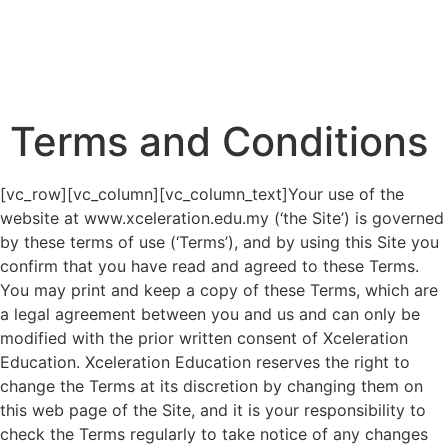
Terms and Conditions
[vc_row][vc_column][vc_column_text]Your use of the
website at www.xceleration.edu.my (‘the Site’) is governed
by these terms of use (‘Terms’), and by using this Site you
confirm that you have read and agreed to these Terms.
You may print and keep a copy of these Terms, which are
a legal agreement between you and us and can only be
modified with the prior written consent of Xceleration
Education. Xceleration Education reserves the right to
change the Terms at its discretion by changing them on
this web page of the Site, and it is your responsibility to
check the Terms regularly to take notice of any changes