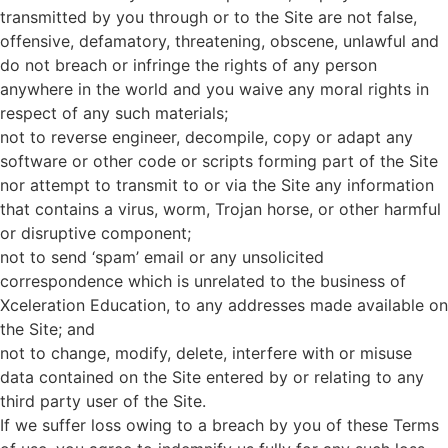
transmitted by you through or to the Site are not false,
offensive, defamatory, threatening, obscene, unlawful and
do not breach or infringe the rights of any person
anywhere in the world and you waive any moral rights in
respect of any such materials;
not to reverse engineer, decompile, copy or adapt any
software or other code or scripts forming part of the Site
nor attempt to transmit to or via the Site any information
that contains a virus, worm, Trojan horse, or other harmful
or disruptive component;
not to send ‘spam’ email or any unsolicited
correspondence which is unrelated to the business of
Xceleration Education, to any addresses made available on
the Site; and
not to change, modify, delete, interfere with or misuse
data contained on the Site entered by or relating to any
third party user of the Site.
If we suffer loss owing to a breach by you of these Terms