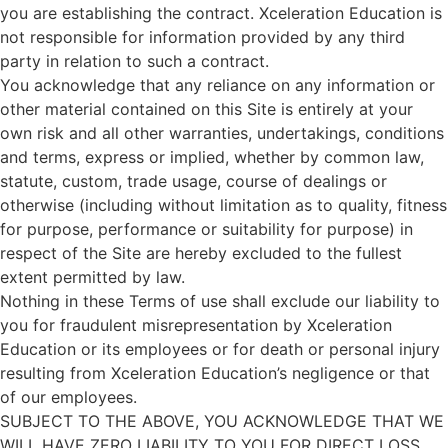
you are establishing the contract. Xceleration Education is
not responsible for information provided by any third
party in relation to such a contract.
You acknowledge that any reliance on any information or
other material contained on this Site is entirely at your
own risk and all other warranties, undertakings, conditions
and terms, express or implied, whether by common law,
statute, custom, trade usage, course of dealings or
otherwise (including without limitation as to quality, fitness
for purpose, performance or suitability for purpose) in
respect of the Site are hereby excluded to the fullest
extent permitted by law.
Nothing in these Terms of use shall exclude our liability to
you for fraudulent misrepresentation by Xceleration
Education or its employees or for death or personal injury
resulting from Xceleration Education’s negligence or that
of our employees.
SUBJECT TO THE ABOVE, YOU ACKNOWLEDGE THAT WE
WILL HAVE ZERO LIABILITY TO YOU FOR DIRECT LOSS