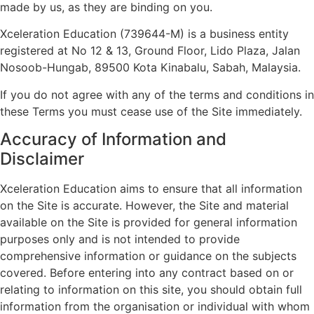
made by us, as they are binding on you.
Xceleration Education (739644-M) is a business entity
registered at No 12 & 13, Ground Floor, Lido Plaza, Jalan
Nosoob-Hungab, 89500 Kota Kinabalu, Sabah, Malaysia.
If you do not agree with any of the terms and conditions in
these Terms you must cease use of the Site immediately.
Accuracy of Information and
Disclaimer
Xceleration Education aims to ensure that all information
on the Site is accurate. However, the Site and material
available on the Site is provided for general information
purposes only and is not intended to provide
comprehensive information or guidance on the subjects
covered. Before entering into any contract based on or
relating to information on this site, you should obtain full
information from the organisation or individual with whom