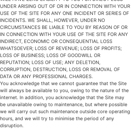
UNDER ARISING OUT OF OR IN CONNECTION WITH YOUR
USE OF THE SITE FOR ANY ONE INCIDENT OR SERIES OF
INCIDENTS. WE SHALL, HOWEVER, UNDER NO
CIRCUMSTANCES BE LIABLE TO YOU BY REASON OF OR
IN CONNECTION WITH YOUR USE OF THE SITE FOR ANY
INDIRECT, ECONOMIC OR CONSEQUENTIAL LOSS
WHATSOEVER; LOSS OF REVENUE; LOSS OF PROFITS;
LOSS OF BUSINESS; LOSS OF GOODWILL OR
REPUTATION; LOSS OF USE; ANY DELETION,
CORRUPTION, DESTRUCTION, LOSS OR REMOVAL OF
DATA OR ANY PROFESSIONAL CHARGES.
You acknowledge that we cannot guarantee that the Site
will always be available to you, owing to the nature of the
internet. In addition, you acknowledge that the Site may
be unavailable owing to maintenance, but where possible
we will carry out such maintenance outside core operating
hours, and we will try to minimise the period of any
disruption.