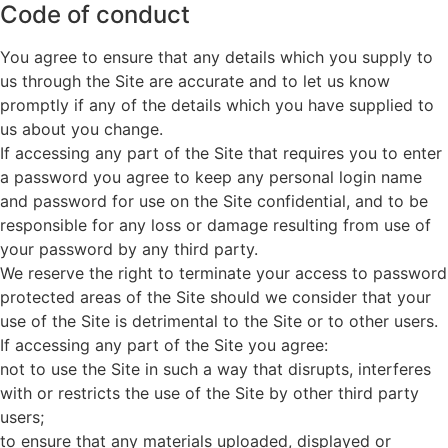
Code of conduct
You agree to ensure that any details which you supply to
us through the Site are accurate and to let us know
promptly if any of the details which you have supplied to
us about you change.
If accessing any part of the Site that requires you to enter
a password you agree to keep any personal login name
and password for use on the Site confidential, and to be
responsible for any loss or damage resulting from use of
your password by any third party.
We reserve the right to terminate your access to password
protected areas of the Site should we consider that your
use of the Site is detrimental to the Site or to other users.
If accessing any part of the Site you agree:
not to use the Site in such a way that disrupts, interferes
with or restricts the use of the Site by other third party
users;
to ensure that any materials uploaded, displayed or