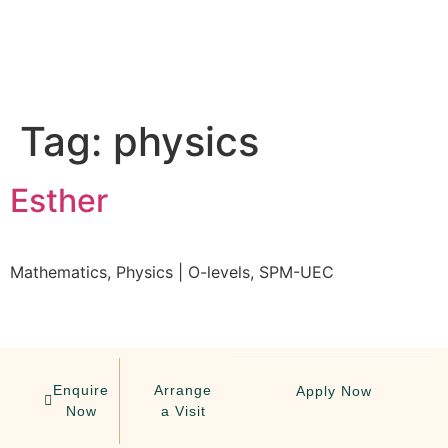
Tag:
physics
Esther
Mathematics, Physics | O-levels, SPM-UEC
Enquire
Arrange
Apply Now
Now
a Visit