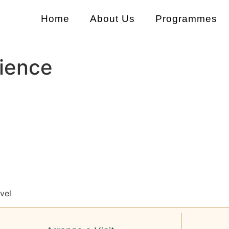
Home
About Us
Programmes
ience
vel