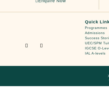
Enquire Now
Quick Lin
Programmes
Admissions
Success Stor
UEC/SPM Tui
IGCSE O-Lev
IAL A-levels