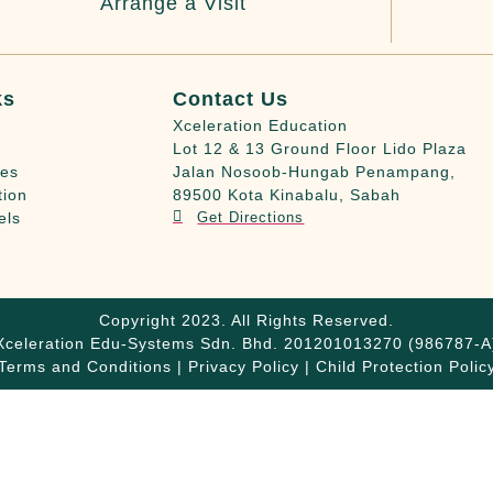
Arrange a Visit
ks
Contact Us
Xceleration Education
Lot 12 & 13 Ground Floor Lido Plaza
ies
Jalan Nosoob-Hungab Penampang,
tion
89500 Kota Kinabalu, Sabah
els
Get Directions
Copyright 2023. All Rights Reserved.
Xceleration Edu-Systems Sdn. Bhd. 201201013270 (986787-A
Terms and Conditions | Privacy Policy | Child Protection Polic