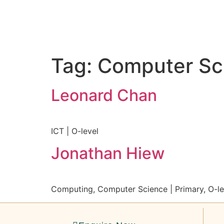
Tag:
Computer Sc
Leonard Chan
ICT | O-level
Jonathan Hiew
Computing, Computer Science | Primary, O-le