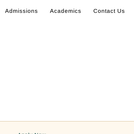
Admissions
Academics
Contact Us