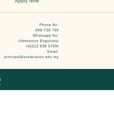
Apply Now
Phone No.
088-738 799
Whatsapp No.
(Admission Enquiries)
+6(012 838 5799)
Email:
principal@xceleration.edu.my
)
y