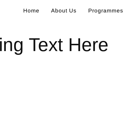
Home
About Us
Programmes
ng Text Here