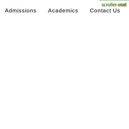
scroller-end
scroller-start
Admissions
Academics
Contact Us