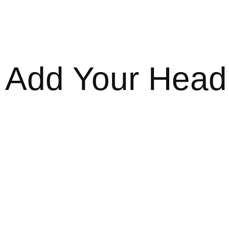
Add Your Headi